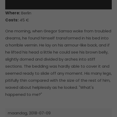
Where:
Berlin
Costs:
45 €
One morning, when Gregor Samsa woke from troubled
dreams, he found himself transformed in his bed into
a horrible vermin. He lay on his armour-like back, and if
he lifted his head a little he could see his brown belly,
slightly domed and divided by arches into stiff
sections. The bedding was hardly able to cover it and
seemed ready to slide off any moment. His many legs,
pitifully thin compared with the size of the rest of him,
waved about helplessly as he looked. "What's
happened to me?"
maandag,
2018-07-09