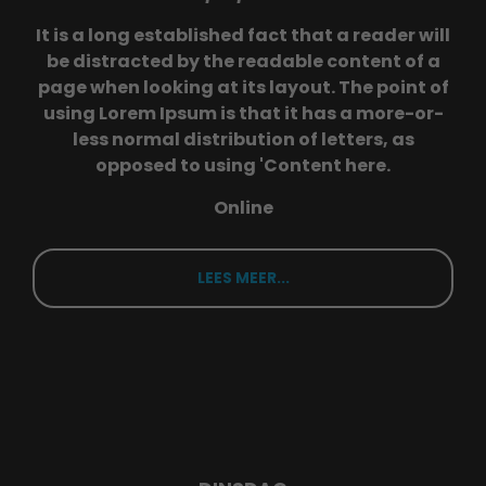
info@yourdomain.com
It is a long established fact that a reader will
be distracted by the readable content of a
About us
page when looking at its layout. The point of
using Lorem Ipsum is that it has a more-or-
Lorem ipsum dolor sit amet, consectetuer
less normal distribution of letters, as
adipiscing elit.
opposed to using 'Content here.
Aenean commodo ligula eget dolor. Aenean
massa. Cum sociis natoque penatibus et
Online
magnis dis parturient montes, nascetur ridiculus
mus. Donec quam felis, ultricies nec.
LEES MEER...