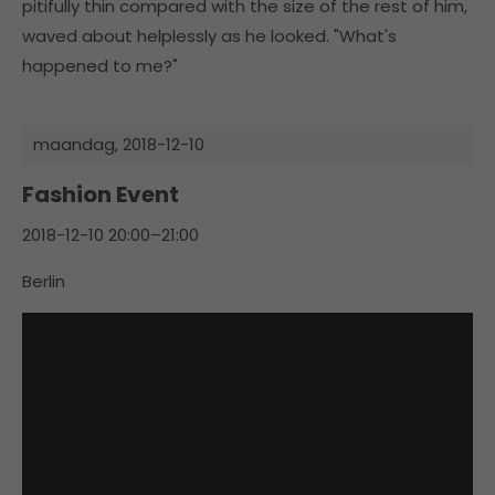
pitifully thin compared with the size of the rest of him,
waved about helplessly as he looked. "What's
happened to me?"
maandag,
2018-12-10
Fashion Event
2018-12-10 20:00–21:00
Berlin