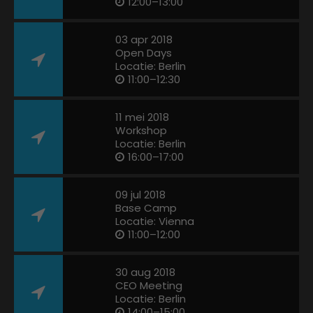
12:00–13:00
03 apr 2018
Open Days
Locatie: Berlin
11:00–12:30
11 mei 2018
Workshop
Locatie: Berlin
16:00–17:00
09 jul 2018
Base Camp
Locatie: Vienna
11:00–12:00
30 aug 2018
CEO Meeting
Locatie: Berlin
14:00–15:00