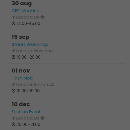
30 aug
CEO Meeting
Locatie: Berlin
14:00–15:00
15 sep
Street Workshop
Locatie: New York
19:00–20:00
01 nov
Flash Mob
Locatie: Innsbruck
18:00–19:00
10 dec
Fashion Event
Locatie: Berlin
20:00–21:00