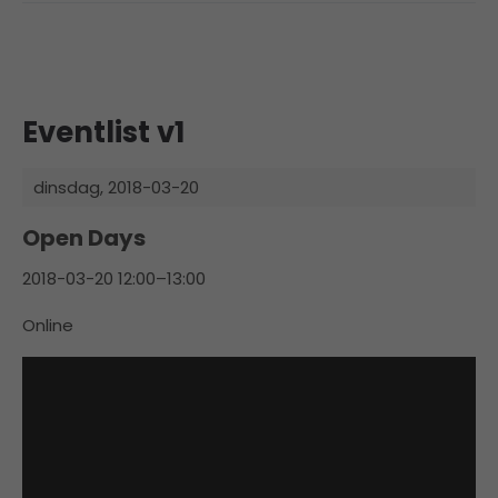
Eventlist v1
dinsdag,
2018-03-20
Open Days
2018-03-20 12:00–13:00
Online