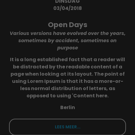
DINSDAG
03/04/2018
Open Days
Various versions have evolved over the years,
sometimes by accident, sometimes on
purpose
It is a long established fact that a reader will
be distracted by the readable content of a
page when looking at its layout. The point of
using Lorem Ipsum is that it has a more-or-
less normal distribution of letters, as
opposed to using 'Content here.
Berlin
LEES MEER...