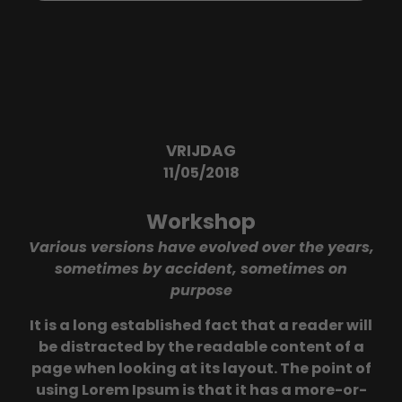
VRIJDAG
11/05/2018
Workshop
Various versions have evolved over the years,
sometimes by accident, sometimes on
purpose
It is a long established fact that a reader will
be distracted by the readable content of a
page when looking at its layout. The point of
using Lorem Ipsum is that it has a more-or-