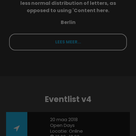
less normal distribution of letters, as
opposed to using 'Content here.
Berlin
LEES MEER...
Eventlist v4
20 maa 2018
Open Days
Locatie: Online