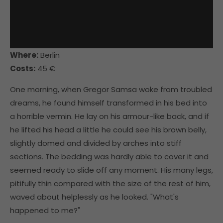
Where:
Berlin
Costs:
45 €
One morning, when Gregor Samsa woke from troubled
dreams, he found himself transformed in his bed into
a horrible vermin. He lay on his armour-like back, and if
he lifted his head a little he could see his brown belly,
slightly domed and divided by arches into stiff
sections. The bedding was hardly able to cover it and
seemed ready to slide off any moment. His many legs,
pitifully thin compared with the size of the rest of him,
waved about helplessly as he looked. "What's
happened to me?"