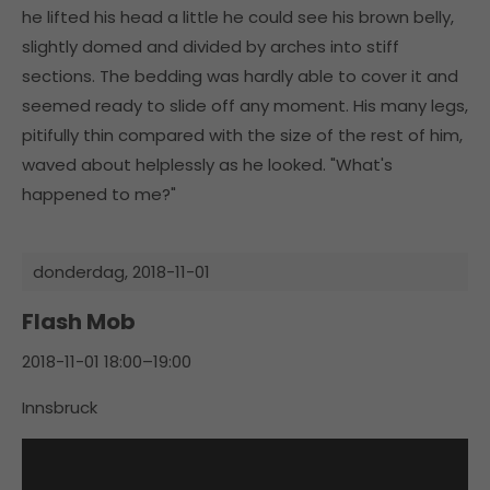
he lifted his head a little he could see his brown belly,
slightly domed and divided by arches into stiff
sections. The bedding was hardly able to cover it and
seemed ready to slide off any moment. His many legs,
pitifully thin compared with the size of the rest of him,
waved about helplessly as he looked. "What's
happened to me?"
donderdag,
2018-11-01
Flash Mob
2018-11-01 18:00–19:00
Innsbruck