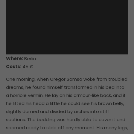
Where:
Berlin
Costs:
45 €
One morning, when Gregor Samsa woke from troubled
dreams, he found himself transformed in his bed into
a horrible vermin. He lay on his armour-like back, and if
he lifted his head a little he could see his brown belly,
slightly domed and divided by arches into stiff
sections. The bedding was hardly able to cover it and
seemed ready to slide off any moment. His many legs,