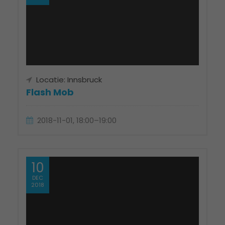
Locatie: Innsbruck
Flash Mob
2018-11-01, 18:00–19:00
10
DEC
2018