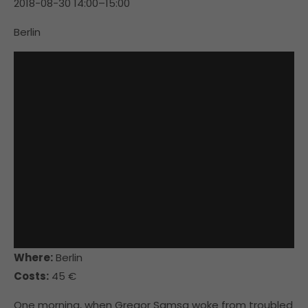
2018-08-30 14:00–15:00
Berlin
Where:
Berlin
Costs:
45 €
One morning, when Gregor Samsa woke from troubled