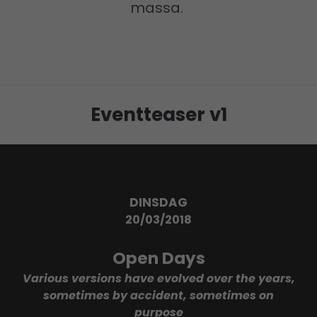
massa.
24h
/ 365days
Eventteaser v1
We offer support for our customers
Mon - Fri 8:00am - 5:00pm
(GMT +1)
Get in touch
Cybersteel Inc.
DINSDAG
376-293 City Road, Suite 600
20/03/2018
San Francisco, CA 94102
Open Days
Have any questions?
Various versions have evolved over the years,
+44 1234 567 890
sometimes by accident, sometimes on
purpose
Drop us a line