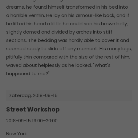
dreams, he found himself transformed in his bed into
a horrible vermin. He lay on his armour-like back, and if
he lifted his head a little he could see his brown belly,
slightly domed and divided by arches into stiff
sections. The bedding was hardly able to cover it and
seemed ready to slide off any moment. His many legs,
pitifully thin compared with the size of the rest of him,
waved about helplessly as he looked. "What's
happened to me?"
zaterdag,
2018-09-15
Street Workshop
2018-09-15 19:00–20:00
New York