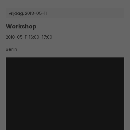
vrijdag,
2018-05-11
Workshop
2018-05-11 16:00–17:00
Berlin