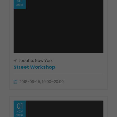
SEP
2018
Locatie: New York
Street Workshop
2018-09-15, 19:00–20:00
01
NOV
2018