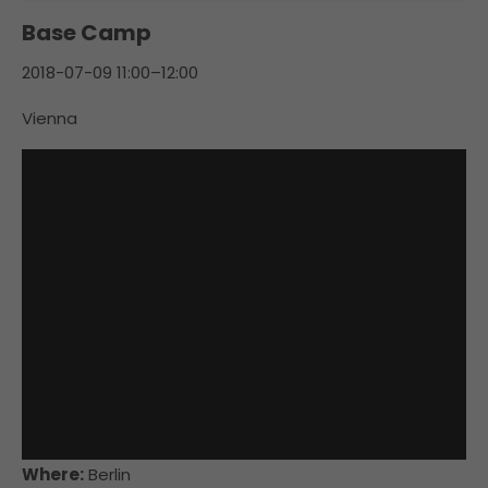
Base Camp
2018-07-09 11:00–12:00
Vienna
Where:
Berlin