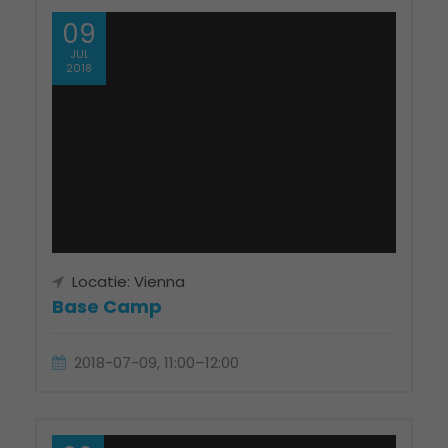
09
JUL
2018
Locatie: Vienna
Base Camp
2018-07-09, 11:00–12:00