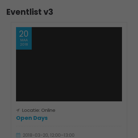
Eventlist v3
20
MAA
2018
Locatie: Online
Open Days
2018-03-20, 12:00–13:00