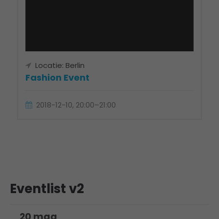
Locatie: Berlin
Fashion Event
2018-12-10, 20:00–21:00
Eventlist v2
20 maa