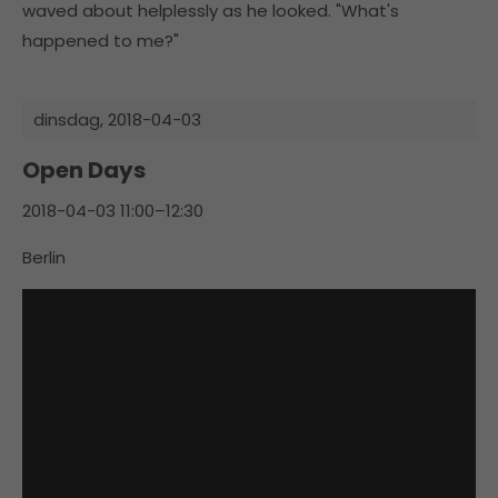
waved about helplessly as he looked. "What's
happened to me?"
dinsdag,
2018-04-03
Open Days
2018-04-03 11:00–12:30
Berlin