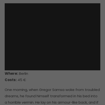
Where:
Berlin
Costs:
45 €
One morning, when Gregor Samsa woke from troubled
dreams, he found himself transformed in his bed into
a horrible vermin. He lay on his armour-like back, and if