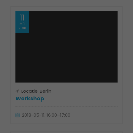
11
MEI
2018
Locatie: Berlin
Workshop
2018-05-11, 16:00–17:00