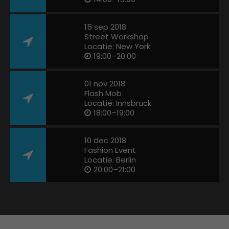
15 sep 2018
Street Workshop
Locatie: New York
19:00–20:00
01 nov 2018
Flash Mob
Locatie: Innsbruck
18:00–19:00
10 dec 2018
Fashion Event
Locatie: Berlin
20:00–21:00