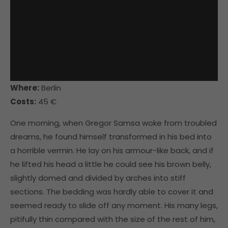
Where:
Berlin
Costs:
45 €
One morning, when Gregor Samsa woke from troubled
dreams, he found himself transformed in his bed into
a horrible vermin. He lay on his armour-like back, and if
he lifted his head a little he could see his brown belly,
slightly domed and divided by arches into stiff
sections. The bedding was hardly able to cover it and
seemed ready to slide off any moment. His many legs,
pitifully thin compared with the size of the rest of him,