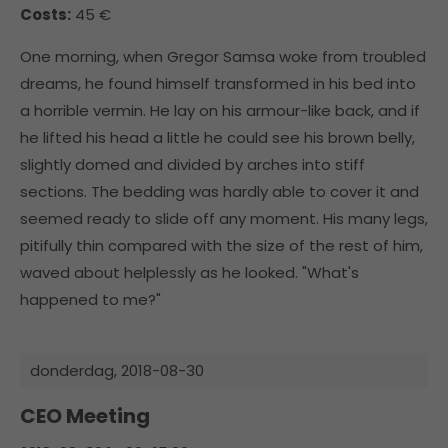
Costs:
45 €
One morning, when Gregor Samsa woke from troubled
dreams, he found himself transformed in his bed into
a horrible vermin. He lay on his armour-like back, and if
he lifted his head a little he could see his brown belly,
slightly domed and divided by arches into stiff
sections. The bedding was hardly able to cover it and
seemed ready to slide off any moment. His many legs,
pitifully thin compared with the size of the rest of him,
waved about helplessly as he looked. "What's
happened to me?"
donderdag,
2018-08-30
CEO Meeting