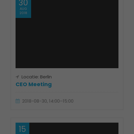
30
AUG
2018
Locatie: Berlin
CEO Meeting
2018-08-30, 14:00–15:00
15