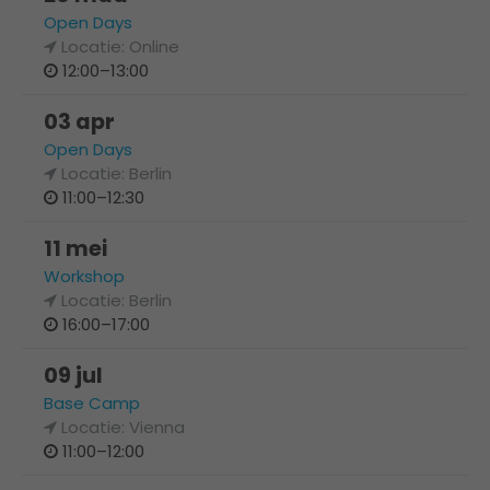
Open Days
Locatie: Online
12:00–13:00
03 apr
Open Days
Locatie: Berlin
11:00–12:30
11 mei
Workshop
Locatie: Berlin
16:00–17:00
09 jul
Base Camp
Locatie: Vienna
11:00–12:00