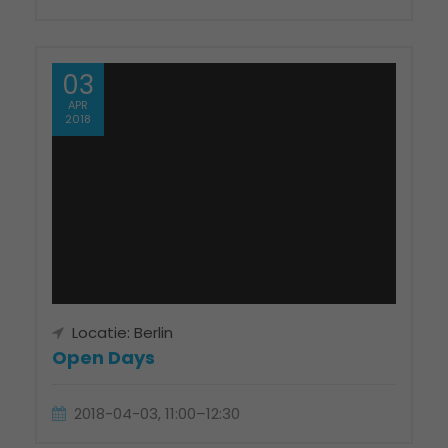
03
APR
2018
Locatie: Berlin
Open Days
2018-04-03, 11:00–12:30